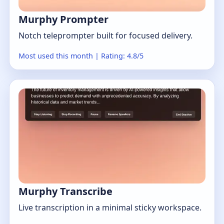
Murphy Prompter
Notch teleprompter built for focused delivery.
Most used this month | Rating: 4.8/5
Murphy Transcribe
Live transcription in a minimal sticky workspace.