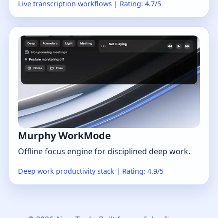
Live transcription workflows | Rating: 4.7/5
Murphy WorkMode
Offline focus engine for disciplined deep work.
Deep work productivity stack | Rating: 4.9/5