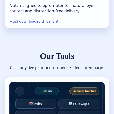
Notch-aligned teleprompter for natural eye
contact and distraction-free delivery.
Most downloaded this month
Our Tools
Click any live product to open its dedicated page.