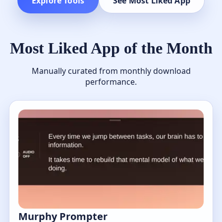
Explore Tools
See Most Liked App
Most Liked App of the Month
Manually curated from monthly download
performance.
Murphy Prompter