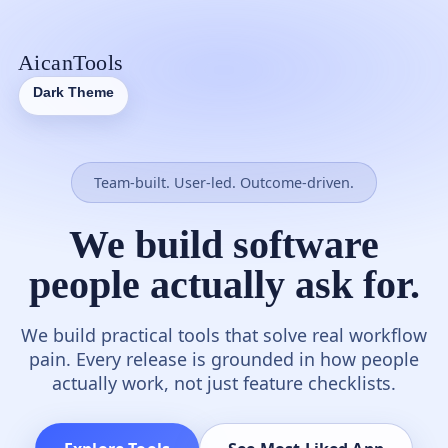
AicanTools
Dark Theme
Team-built. User-led. Outcome-driven.
We build software
people actually ask for.
We build practical tools that solve real workflow
pain. Every release is grounded in how people
actually work, not just feature checklists.