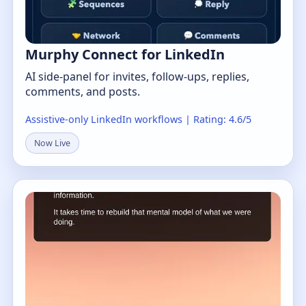
Murphy Connect for LinkedIn
AI side-panel for invites, follow-ups, replies,
comments, and posts.
Assistive-only LinkedIn workflows | Rating: 4.6/5
Now Live