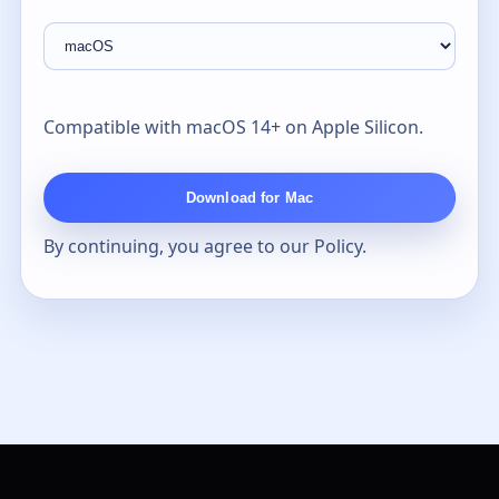
Compatible with macOS 14+ on Apple Silicon.
Download for Mac
By continuing, you agree to our
Policy
.