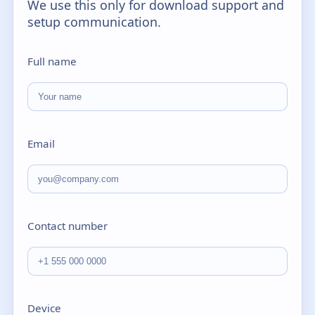
We use this only for download support and
setup communication.
Full name
Email
Contact number
Device