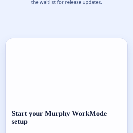
the waitlist for release updates.
Start your Murphy WorkMode
setup