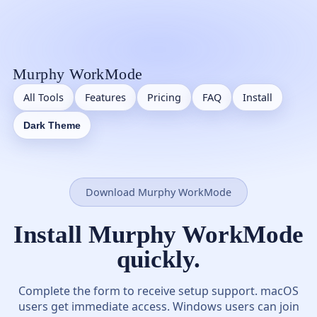
Murphy WorkMode
All Tools
Features
Pricing
FAQ
Install
Dark Theme
Download Murphy WorkMode
Install Murphy WorkMode
quickly.
Complete the form to receive setup support. macOS
users get immediate access. Windows users can join